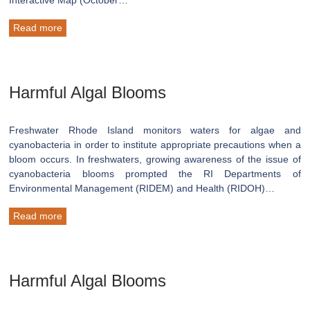
Read more
Harmful Algal Blooms
Freshwater Rhode Island monitors waters for algae and
cyanobacteria in order to institute appropriate precautions when a
bloom occurs. In freshwaters, growing awareness of the issue of
cyanobacteria blooms prompted the RI Departments of
Environmental Management (RIDEM) and Health (RIDOH)…
Read more
Harmful Algal Blooms